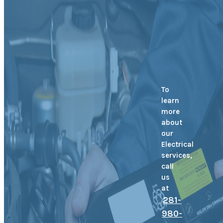
To
learn
more
about
our
Electrical
services,
call
us
at
281-
980-