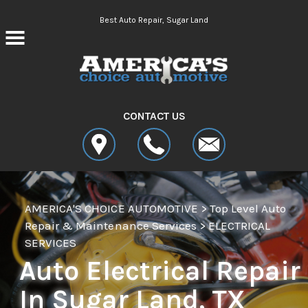
Skip to main content
Best Auto Repair, Sugar Land
CONTACT US
AMERICA'S CHOICE AUTOMOTIVE
>
Top Level Auto
Repair & Maintenance Services
>
ELECTRICAL
SERVICES
Auto Electrical Repair
In Sugar Land, TX