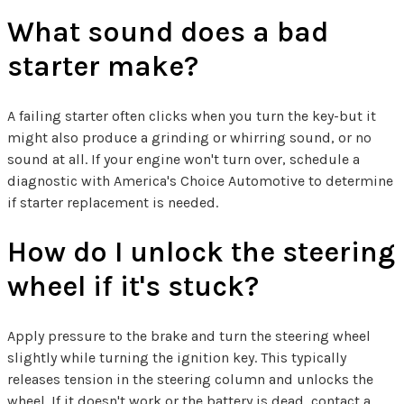
What sound does a bad
starter make?
A failing starter often clicks when you turn the key-but it
might also produce a grinding or whirring sound, or no
sound at all. If your engine won't turn over, schedule a
diagnostic with America's Choice Automotive to determine
if starter replacement is needed.
How do I unlock the steering
wheel if it's stuck?
Apply pressure to the brake and turn the steering wheel
slightly while turning the ignition key. This typically
releases tension in the steering column and unlocks the
wheel. If it doesn't work or the battery is dead, contact a