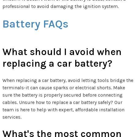
professional to avoid damaging the ignition system.
Battery FAQs
What should I avoid when
replacing a car battery?
When replacing a car battery, avoid letting tools bridge the
terminals-it can cause sparks or electrical shorts. Make
sure the battery is properly secured before connecting
cables. Unsure how to replace a car battery safely? Our
team is here to help with expert, affordable installation
services.
What's the most common