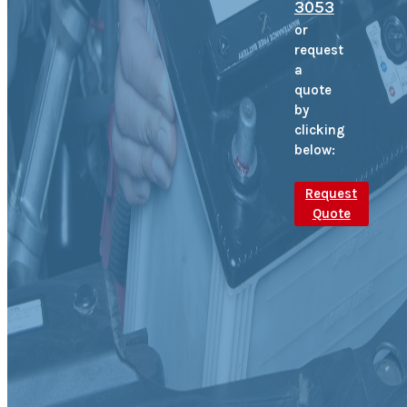
3053
or
request
a
quote
by
clicking
below:
Request
Quote