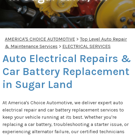
AMERICA'S CHOICE AUTOMOTIVE
>
Top Level Auto Repair
& Maintenance Services
>
ELECTRICAL SERVICES
Auto Electrical Repairs &
Car Battery Replacement
in Sugar Land
At America's Choice Automotive, we deliver expert auto
electrical repair and car battery replacement services to
keep your vehicle running at its best. Whether you're
replacing a car battery, troubleshooting a starter issue, or
experiencing alternator failure, our certified technicians