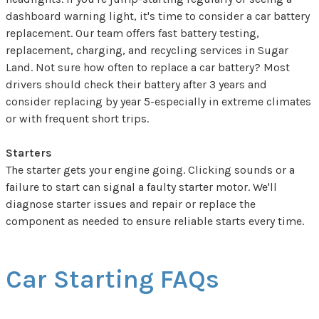
dashboard warning light, it's time to consider a car battery
replacement. Our team offers fast battery testing,
replacement, charging, and recycling services in Sugar
Land. Not sure how often to replace a car battery? Most
drivers should check their battery after 3 years and
consider replacing by year 5-especially in extreme climates
or with frequent short trips.
Starters
The starter gets your engine going. Clicking sounds or a
failure to start can signal a faulty starter motor. We'll
diagnose starter issues and repair or replace the
component as needed to ensure reliable starts every time.
Car Starting FAQs