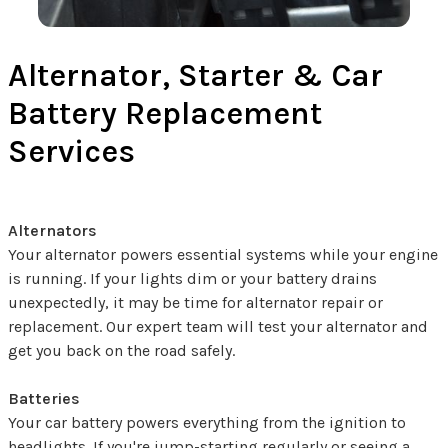
Alternator, Starter & Car
Battery Replacement
Services
Alternators
Your alternator powers essential systems while your engine
is running. If your lights dim or your battery drains
unexpectedly, it may be time for alternator repair or
replacement. Our expert team will test your alternator and
get you back on the road safely.
Batteries
Your car battery powers everything from the ignition to
headlights. If you're jump-starting regularly or seeing a