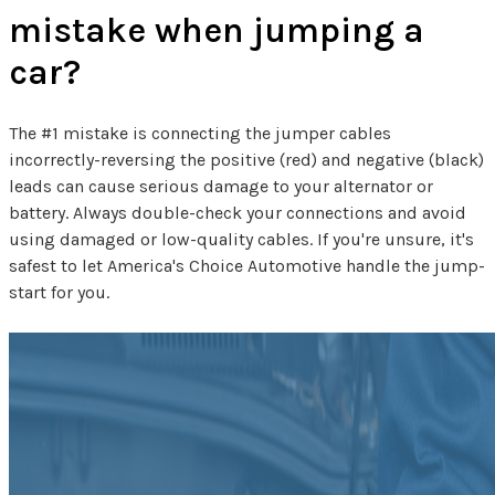
mistake when jumping a
car?
The #1 mistake is connecting the jumper cables
incorrectly-reversing the positive (red) and negative (black)
leads can cause serious damage to your alternator or
battery. Always double-check your connections and avoid
using damaged or low-quality cables. If you're unsure, it's
safest to let America's Choice Automotive handle the jump-
start for you.