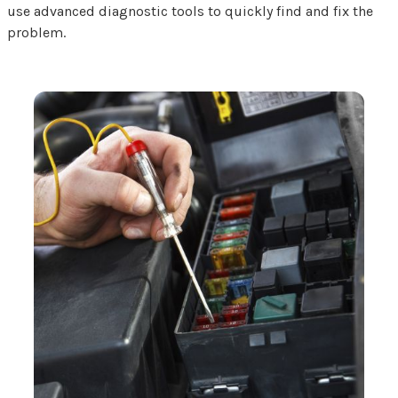
use advanced diagnostic tools to quickly find and fix the
problem.