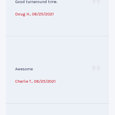
Good turnaround time.
Doug H.
, 08/25/2021
Awesome
Charlie T.
, 08/25/2021