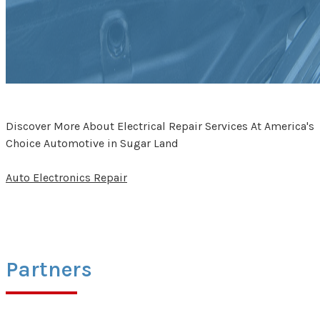
Discover More About Electrical Repair Services At America's
Choice Automotive in Sugar Land
Auto Electronics Repair
Partners