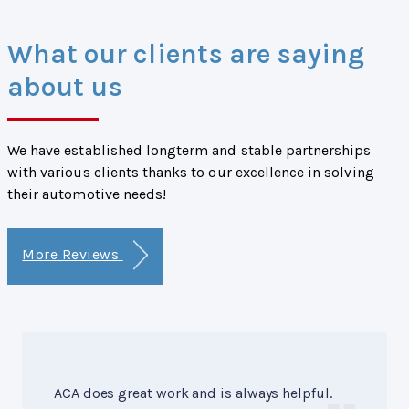
What our clients are saying
about us
We have established longterm and stable partnerships
with various clients thanks to our excellence in solving
their automotive needs!
More Reviews
ACA does great work and is always helpful.