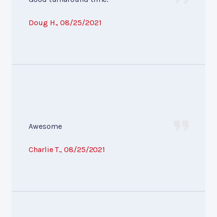
Doug H.
, 08/25/2021
Awesome
Charlie T.
, 08/25/2021