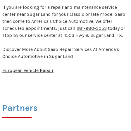
If you are looking for a repair and maintenance service
center near Sugar Land for your classic or late model Saab
then come to America's Choice Automotive. We offer
scheduled appointments, just call
281-980-3053
today or
stop by our service center at 4503 Hwy 6, Sugar Land, TX.
Discover More About Saab Repair Services At America's
Choice Automotive in Sugar Land
European Vehicle Repair
Partners