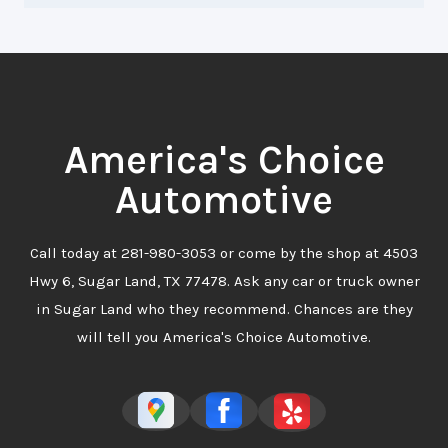
America's Choice
Automotive
Call today at
281-980-3053
or come by the shop at 4503
Hwy 6, Sugar Land, TX 77478. Ask any car or truck owner
in Sugar Land who they recommend. Chances are they
will tell you America's Choice Automotive.