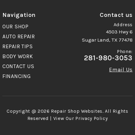
Navigation
Contact us
Address
OUR SHOP
4503 Hwy 6
AUTO REPAIR
Sugar Land, TX 77478
REPAIR TIPS
Phone:
BODY WORK
281-980-3053
CONTACT US
Email Us
FINANCING
Copyright @
2026
Repair Shop Websites
. All Rights
Reserved | View Our
Privacy Policy