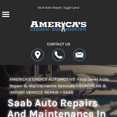
Skip to main content
Best Auto Repair, Sugar Land
CONTACT US
AMERICA'S CHOICE AUTOMOTIVE
>
Top Level Auto
Repair & Maintenance Services
>
EUROPEAN &
IMPORT VEHICLE REPAIR
>
SAAB
Saab Auto Repairs
And Maintenance In