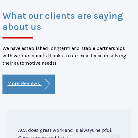
What our clients are saying
about us
We have established longterm and stable partnerships
with various clients thanks to our excellence in solving
their automotive needs!
More Reviews
ACA does great work and is always helpful.
Good turnaround time.