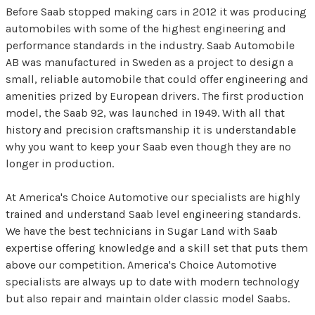
Before Saab stopped making cars in 2012 it was producing
automobiles with some of the highest engineering and
performance standards in the industry. Saab Automobile
AB was manufactured in Sweden as a project to design a
small, reliable automobile that could offer engineering and
amenities prized by European drivers. The first production
model, the Saab 92, was launched in 1949. With all that
history and precision craftsmanship it is understandable
why you want to keep your Saab even though they are no
longer in production.
At America's Choice Automotive our specialists are highly
trained and understand Saab level engineering standards.
We have the best technicians in Sugar Land with Saab
expertise offering knowledge and a skill set that puts them
above our competition. America's Choice Automotive
specialists are always up to date with modern technology
but also repair and maintain older classic model Saabs.