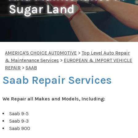
Sugar Land
AMERICA'S CHOICE AUTOMOTIVE
>
Top Level Auto Repair
& Maintenance Services
>
EUROPEAN & IMPORT VEHICLE
REPAIR
>
SAAB
Saab Repair Services
We Repair all Makes and Models, Including:
Saab 9-5
Saab 9-3
Saab 900