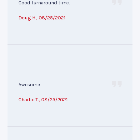
Good turnaround time.
Doug H.
, 08/25/2021
Awesome
Charlie T.
, 08/25/2021