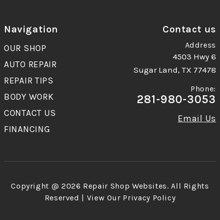
Navigation
Contact us
Address
OUR SHOP
4503 Hwy 6
AUTO REPAIR
Sugar Land, TX 77478
REPAIR TIPS
Phone:
BODY WORK
281-980-3053
CONTACT US
Email Us
FINANCING
Copyright @
2026
Repair Shop Websites
. All Rights
Reserved | View Our
Privacy Policy