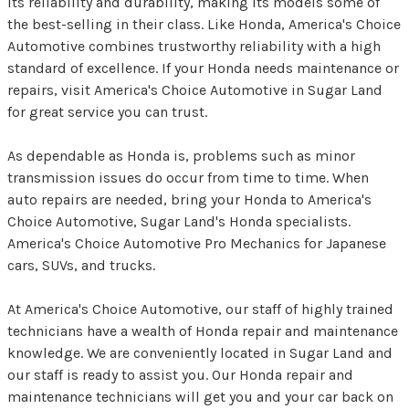
its reliability and durability, making its models some of
the best-selling in their class. Like Honda, America's Choice
Automotive combines trustworthy reliability with a high
standard of excellence. If your Honda needs maintenance or
repairs, visit America's Choice Automotive in Sugar Land
for great service you can trust.
As dependable as Honda is, problems such as minor
transmission issues do occur from time to time. When
auto repairs are needed, bring your Honda to America's
Choice Automotive, Sugar Land's Honda specialists.
America's Choice Automotive Pro Mechanics for Japanese
cars, SUVs, and trucks.
At America's Choice Automotive, our staff of highly trained
technicians have a wealth of Honda repair and maintenance
knowledge. We are conveniently located in Sugar Land and
our staff is ready to assist you. Our Honda repair and
maintenance technicians will get you and your car back on