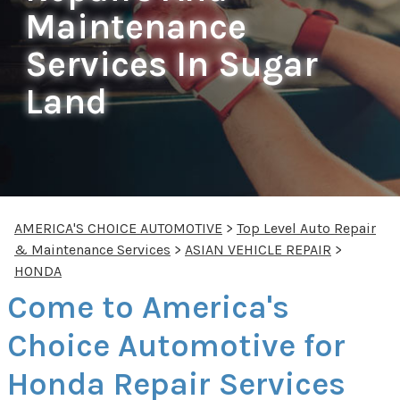
Maintenance
Services In Sugar
Land
AMERICA'S CHOICE AUTOMOTIVE
>
Top Level Auto Repair
& Maintenance Services
>
ASIAN VEHICLE REPAIR
>
HONDA
Come to America's
Choice Automotive for
Honda Repair Services