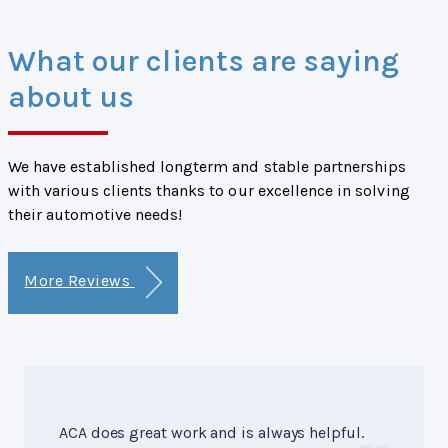
What our clients are saying
about us
We have established longterm and stable partnerships
with various clients thanks to our excellence in solving
their automotive needs!
More Reviews
ACA does great work and is always helpful.