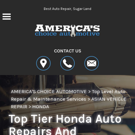
Skip to main content
Best Auto Repair, Sugar Land
CONTACT US
AMERICA'S CHOICE AUTOMOTIVE
>
Top Level Auto
Repair & Maintenance Services
>
ASIAN VEHICLE
REPAIR
>
HONDA
Top Tier Honda Auto
Repairs And