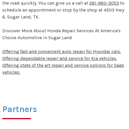
the road quickly. You can give us a call at
281-980-3053
to
schedule an appointment or stop by the shop at 4503 Hwy
6, Sugar Land, TX.
Discover More About Honda Repair Services At America's
Choice Automotive in Sugar Land
Offering fast and convenient auto repair for Hyundai cars.
Offering dependable repair and service for Kia vehicles.
Offering state of the art repair and service options for Saab
vehicles.
Partners