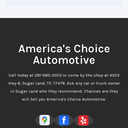
America's Choice
Automotive
Call today at
281-980-3053
or come by the shop at 4503
Hwy 6, Sugar Land, TX 77478. Ask any car or truck owner
in Sugar Land who they recommend. Chances are they
will tell you America's Choice Automotive.