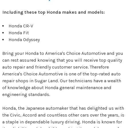
Including these top Honda makes and models:
Honda CR-V
Honda Fit
Honda Odyssey
Bring your Honda to America's Choice Automotive and you
can rest assured knowing that you will receive top quality
auto repair and friendly customer service. Therefore
America's Choice Automotive is one of the top-rated auto
repair shops in Sugar Land. Our technicians have a wealth
of knowledge about Honda general maintenance and
engineering standards.
Honda, the Japanese automaker that has delighted us with
the Civic, Accord and countless other cars over the years, is
a staple in dependable luxury driving. Honda is known for